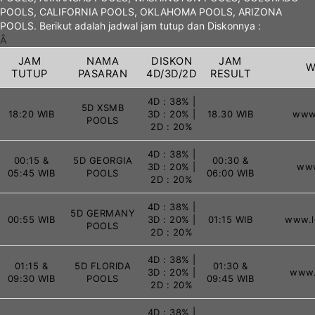
POOLS, CALIFORNIA POOLS, OKLAHOMA POOLS, ARIZONA
POOLS. Berikut adalah jadwal jam tutup dan Diskonnya :
Â
JAM
NAMA
DISKON
JAM
W
TUTUP
PASARAN
4D/3D/2D
RESULT
4D : 38% |
5D XSMB
18:20 WIB
3D : 20% |
18.30 WIB
www
POOLS
2D : 20%
4D : 38% |
00:15 &
5D GEORGIA
00:30 &
3D : 20% |
www
05:45 WIB
POOLS
06:00 WIB
2D : 20%
4D : 38% |
5D GERMANY
00:55 WIB
3D : 20% |
01:15 WIB
www.l
POOLS
2D : 20%
4D : 38% |
01:15 &
5D FLORIDA
01:30 &
3D : 20% |
www.
09:30 WIB
POOLS
09:45 WIB
2D : 20%
4D : 38% |