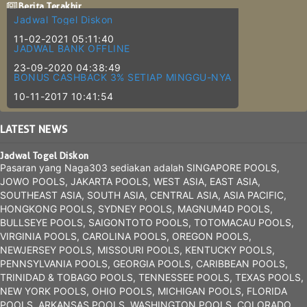
Berita Terakhir
Jadwal Togel Diskon
11-02-2021 05:11:40
JADWAL BANK OFFLINE
23-09-2020 04:38:49
BONUS CASHBACK 3% SETIAP MINGGU-NYA
10-11-2017 10:41:54
LATEST
NEWS
Jadwal Togel Diskon
Pasaran yang Naga303 sediakan adalah SINGAPORE POOLS,
JOWO POOLS, JAKARTA POOLS, WEST ASIA, EAST ASIA,
SOUTHEAST ASIA, SOUTH ASIA, CENTRAL ASIA, ASIA PACIFIC,
HONGKONG POOLS, SYDNEY POOLS, MAGNUM4D POOLS,
BULLSEYE POOLS, SAIGONTOTO POOLS, TOTOMACAU POOLS,
VIRGINIA POOLS, CAROLINA POOLS, OREGON POOLS,
NEWJERSEY POOLS, MISSOURI POOLS, KENTUCKY POOLS,
PENNSYLVANIA POOLS, GEORGIA POOLS, CARIBBEAN POOLS,
TRINIDAD & TOBAGO POOLS, TENNESSEE POOLS, TEXAS POOLS,
NEW YORK POOLS, OHIO POOLS, MICHIGAN POOLS, FLORIDA
POOLS, ARKANSAS POOLS, WASHINGTON POOLS, COLORADO