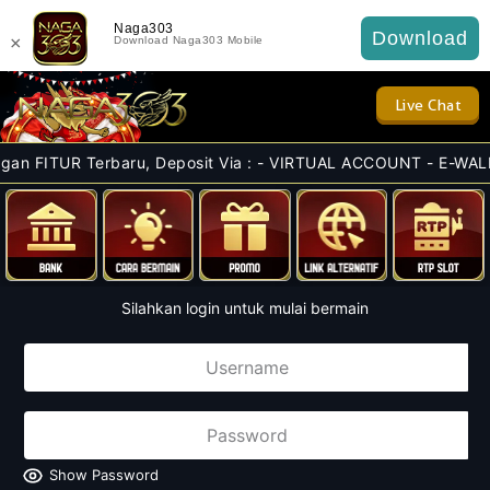
Naga303
Download
×
Download Naga303 Mobile
Live Chat
Terbaru, Deposit Via : - VIRTUAL ACCOUNT - E-WALLET - QRIS 
Silahkan login untuk mulai bermain
Show Password