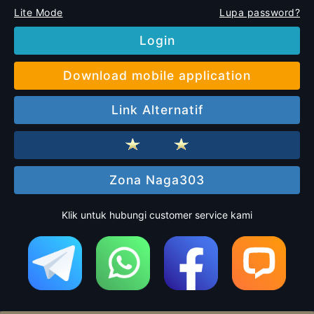
Lite Mode
Lupa password?
Login
Download mobile application
Link Alternatif
Zona Naga303
Klik untuk hubungi customer service kami