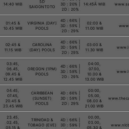
5D
14:40 WIB
3D : 20% |
14:45Â WIB
www.sa
SAIGONTOTO
2D : 20%
4D : 66% |
01:45 &
VIRGINIA (DAY)
02:00 &
3D : 59% |
www.
10.45 WIB
POOLS
11.00 WIB
2D : 29%
4D : 66% |
02:45 &
CAROLINA
03:00 &
3D : 59% |
www.l
11.15 WIB
(DAY) POOLS
11.30 WIB
2D : 29%
03:45,
04:00,
4D : 66% |
06.45,
OREGON (1PM)
07.00,
3D : 59% |
www.l
09.45 &
POOLS
10.00 &
2D : 29%
12.45 WIB
13.00 WIB
04:45,
00:00,
CARIBBEAN
4D : 66% |
07.45,
05.00,
(SUNSET)
3D : 59% |
www.theca
20.45 &
08.00 &
POOLS
2D : 29%
23.45 WIB
21.00 WIB
23.45,
00.00,
TRINIDAD &
4D : 66% |
02.45,
03.00,
TOBAGO (EVE)
3D : 59% |
www.nlcb
05.15 &
05.30 &