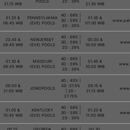
POOLS
2D : 29%
21.15 WIB
21.30 WIB
4D : 66% |
01.20 &
PENNSYLVANIA
01.35 &
3D : 59% |
www.palo
06:45 WIB
(EVE) POOLS
07:00 WIB
2D : 29%
4D : 66% |
23.45 &
NEWJERSEY
00.00 &
3D : 59% |
www.
09:45 WIB
(EVE) POOLS
10:00 WIB
2D : 29%
4D : 66% |
01.30 &
MISSOURI
01.45 &
3D : 59% |
www.
09:45 WIB
(EVE) POOLS
10:00 WIB
2D : 29%
4D : 45% |
09:00 &
3D :37.5%
09.15 &
JOWOPOOLS
www.
21:00 WIB
| 2D :
21.15 WIB
27.75%
4D : 66% |
01.05 &
KENTUCKY
01.20 &
3D : 59% |
www.
10:45 WIB
(EVE) POOLS
11:00 WIB
2D : 29%
00.15,
GEORGIA
4D : 66% |
00.30,