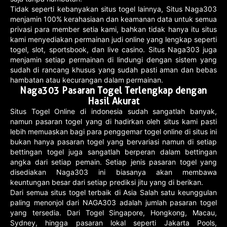
Tidak seperti kebanyakan situs togel lainnya, Situs Naga303
menjamin 100% kerahasiaan dan keamanan data untuk semua
privasi para member setia kami, bahkan tidak hanya itu situs
kami menyediakan permainan judi online yang lengkap seperti
togel, slot, sportsbook, dan live casino. Situs Naga303 juga
menjamin setiap permainan di lindungi dengan sistem yang
sudah di rancang khusus yang sudah pasti aman dan bebas
hambatan atau kecurangan dalam permainan.
Naga303 Pasaran Togel Terlengkap dengan
Hasil Akurat
Situs Togel Online di indonesia sudah sangatlah banyak,
namun pasaran togel yang di hadirkan oleh situs kami pasti
lebih memuaskan bagi para penggemar togel online di situs ini
bukan hanya pasaran togel yang bervariasi namun di setiap
bettingan togel juga sangatlah berperan dalam bettingan
angka dari setiap pemain. Setiap jenis pasaran togel yang
disediakan Naga303 ini biasanya akan membawa
keuntungan besar dari setiap prediksi jitu yang di berikan.
Dari semua situs togel terbaik di Asia Salah satu keunggulan
paling menonjol dari NAGA303 adalah jumlah pasaran togel
yang tersedia. Dari Togel Singapore, Hongkong, Macau,
Sydney, hingga pasaran lokal seperti Jakarta Pools,