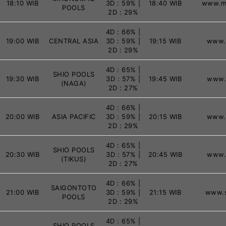
18:10 WIB
3D : 59% |
18:40 WIB
www.m
POOLS
2D : 29%
4D : 66% |
19:00 WIB
CENTRAL ASIA
3D : 59% |
19:15 WIB
www.a
2D : 29%
4D : 65% |
SHIO POOLS
19:30 WIB
3D : 57% |
19:45 WIB
www.1
(NAGA)
2D : 27%
4D : 66% |
20:00 WIB
ASIA PACIFIC
3D : 59% |
20:15 WIB
www.a
2D : 29%
4D : 65% |
SHIO POOLS
20:30 WIB
3D : 57% |
20:45 WIB
www.1
(TIKUS)
2D : 27%
4D : 66% |
SAIGONTOTO
21:00 WIB
3D : 59% |
21:15 WIB
www.s
POOLS
2D : 29%
4D : 65% |
SHIO POOLS