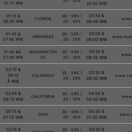
2D : 29%
22:15 WIB
22:30 WIB
01:30 &
01:15 &
3D : 59% |
FLORIDA
www.
09:30 WIB
2D : 29%
09:45 WIB
02:00 &
01:45 &
3D : 59% |
ARKANSAS
www.myar
07:45 WIB
2D : 29%
08:00 WIB
00:20 &
01:40 &Â
WASHINGTON
3D : 59% |
www.
07:40 WIB
DC
2D : 29%
08:35 WIB
03:15 &
03:30 &
3D : 59% |
09:15
COLORADO
www.col
2D : 29%
09:30 WIB
Â WIB
03:45 &
04:00 &
3D : 59% |
CALIFORNIA
www.
09:15 WIB
2D : 29%
09:30 WIB
00:15 &
00:30 &
3D : 59% |
OHIO
www.o
07:15 WIB
2D : 29%
07:30 WIB
02:15 &
02:30 &
3D : 59% |