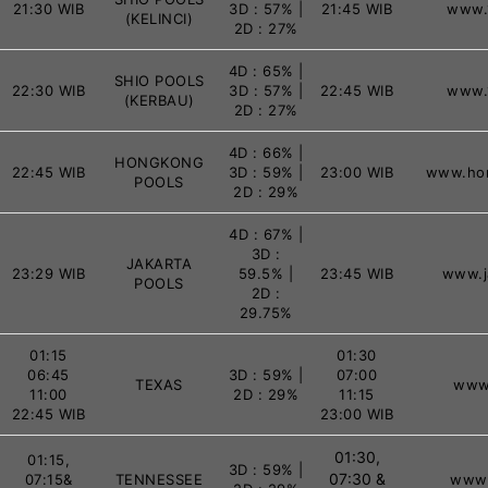
21:30 WIB
3D : 57% |
21:45 WIB
www.1
(KELINCI)
2D : 27%
4D : 65% |
SHIO POOLS
22:30 WIB
3D : 57% |
22:45 WIB
www.1
(KERBAU)
2D : 27%
4D : 66% |
HONGKONG
22:45 WIB
3D : 59% |
23:00 WIB
www.ho
POOLS
2D : 29%
4D : 67% |
3D :
JAKARTA
23:29 WIB
59.5% |
23:45 WIB
www.j
POOLS
2D :
29.75%
01:15
01:30
06:45
3D : 59% |
07:00
TEXAS
www.
11:00
2D : 29%
11:15
22:45 WIB
23:00 WIB
01:30,
01:15,
3D : 59% |
07:30 &
07:15&
TENNESSEE
www.