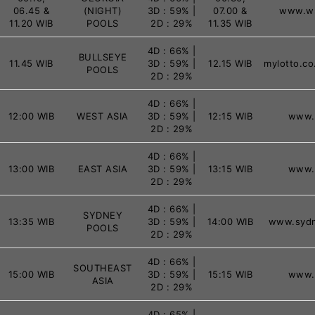
06.45 &
(NIGHT)
3D : 59% |
07.00 &
www.ws
11.20 WIB
POOLS
2D : 29%
11.35 WIB
4D : 66% |
BULLSEYE
11.45 WIB
3D : 59% |
12.15 WIB
mylotto.co
POOLS
2D : 29%
4D : 66% |
12:00 WIB
WEST ASIA
3D : 59% |
12:15 WIB
www.a
2D : 29%
4D : 66% |
13:00 WIB
EAST ASIA
3D : 59% |
13:15 WIB
www.a
2D : 29%
4D : 66% |
SYDNEY
13:35 WIB
3D : 59% |
14:00 WIB
www.sydn
POOLS
2D : 29%
4D : 66% |
SOUTHEAST
15:00 WIB
3D : 59% |
15:15 WIB
www.a
ASIA
2D : 29%
4D : 65% |