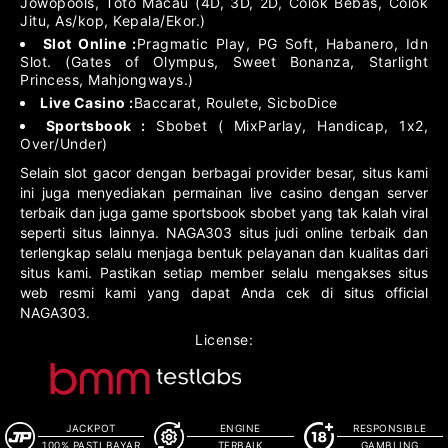
Jowopools, Toto Macau (4D, 3D, 2D, Colok Bebas, Colok
Jitu, As/kop, Kepala/Ekor.)
Slot Online :
Pragmatic Play, PG Soft, Habanero, Idn
Slot. (Gates of Olympus, Sweet Bonanza, Starlight
Princess, Mahjongways.)
Live Casino :
Baccarat, Roulete, SicboDice
Sportsbook :
Sbobet ( MixParlay, Handicap, 1x2,
Over/Under)
Selain slot gacor dengan berbagai provider besar, situs kami
ini juga menyediakan permainan live casino dengan server
terbaik dan juga game sportsbook sbobet yang tak kalah viral
seperti situs lainnya. NAGA303 situs judi online terbaik dan
terlengkap selalu menjaga bentuk pelayanan dan kualitas dari
situs kami. Pastikan setiap member selalu mengakses situs
web resmi kami yang dapat Anda cek di situs official
NAGA303.
License:
JACKPOT
ENGINE
RESPONSIBLE
100% PASTI BAYAR
TERBAIK
GAMBLING