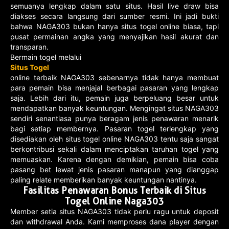
semuanya lengkap dalam satu situs. Hasil live draw bisa
diakses secara langsung dari sumber resmi. Ini jadi bukti
bahwa NAGA303 bukan hanya situs togel online biasa, tapi
pusat permainan angka yang menyajikan hasil akurat dan
transparan.
Bermain togel melalui
Situs Togel
online terbaik NAGA303 sebenarnya tidak hanya membuat
para pemain bisa menjajal berbagai pasaran yang lengkap
saja. Lebih dari itu, pemain juga berpeluang besar untuk
mendapatkan banyak keuntungan. Mengingat situs NAGA303
sendiri senantiasa punya beragam jenis penawaran menarik
bagi setiap membernya. Pasaran togel terlengkap yang
disediakan oleh situs togel online NAGA303 tentu saja sangat
berkontribusi sekali dalam menciptakan taruhan togel yang
memuaskan. Karena dengan demikian, pemain bisa coba
pasang bet lewat jenis pasaran manapun yang dianggap
paling relate memberikan banyak keuntungan nantinya.
Fasilitas Penawaran Bonus Terbaik di Situs
Togel Online Naga303
Member setia situs NAGA303 tidak perlu ragu untuk deposit
dan withdrawal Anda. Kami memproses dana player dengan