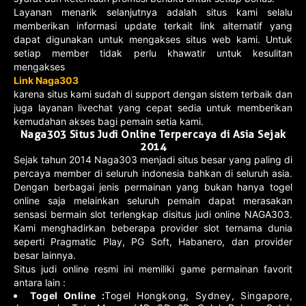
Layanan menarik selanjutnya adalah situs kami selalu
memberikan informasi update terkait link alternatif yang
dapat digunakan untuk mengakses situs web kami. Untuk
setiap member tidak perlu khawatir untuk kesulitan
mengakses
Link Naga303
karena situs kami sudah di support dengan sistem terbaik dan
juga layanan livechat yang cepat sedia untuk memberikan
kemudahan akses bagi pemain setia kami.
Naga303 Situs Judi Online Terpercaya di Asia Sejak
2014
Sejak tahun 2014 Naga303 menjadi situs besar yang paling di
percaya member di seluruh indonesia bahkan di seluruh asia.
Dengan berbagai jenis permainan yang bukan hanya togel
online saja melainkan seluruh pemain dapat merasakan
sensasi bermain slot terlengkap disitus judi online NAGA303.
Kami menghadirkan beberapa provider slot ternama dunia
seperti Pragmatic Play, PG Soft, Habanero, dan provider
besar lainnya.
Situs judi online resmi ini memiliki game permainan favorit
antara lain :
Togel Online :
Togel Hongkong, Sydney, Singapore,