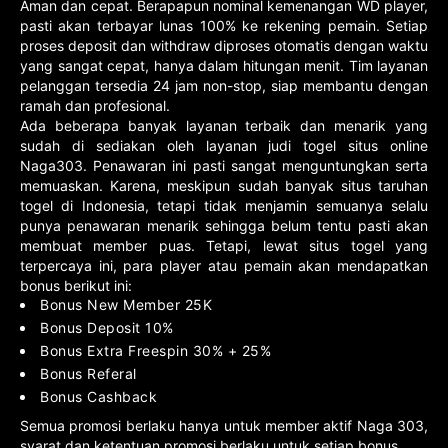
Aman dan cepat. Berapapun nominal kemenangan WD player,
pasti akan terbayar lunas 100% ke rekening pemain. Setiap
proses deposit dan withdraw diproses otomatis dengan waktu
yang sangat cepat, hanya dalam hitungan menit. Tim layanan
pelanggan tersedia 24 jam non-stop, siap membantu dengan
ramah dan profesional.
Ada beberapa banyak layanan terbaik dan menarik yang
sudah di sediakan oleh layanan judi togel situs online
Naga303. Penawaran ini pasti sangat menguntungkan serta
memuaskan. Karena, meskipun sudah banyak situs taruhan
togel di Indonesia, tetapi tidak menjamin semuanya selalu
punya penawaran menarik sehingga belum tentu pasti akan
membuat member puas. Tetapi, lewat situs togel yang
terpercaya ini, para player atau pemain akan mendapatkan
bonus berikut ini:
Bonus New Member 25K
Bonus Deposit 10%
Bonus Extra Freespin 30% + 25%
Bonus Referal
Bonus Cashback
Semua promosi berlaku hanya untuk member aktif Naga 303,
syarat dan ketentuan promosi berlaku untuk setiap bonus.