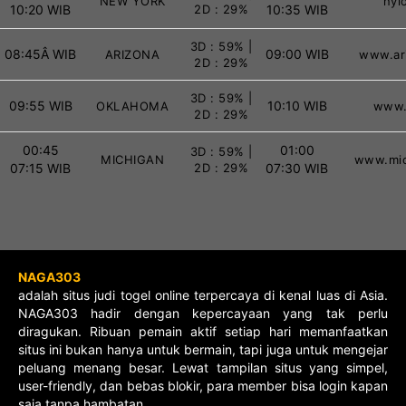
NEW YORK
nyl
10:20 WIB
2D : 29%
10:35 WIB
3D : 59% |
08:45Â WIB
09:00 WIB
ARIZONA
www.ari
2D : 29%
3D : 59% |
09:55 WIB
10:10 WIB
OKLAHOMA
www.
2D : 29%
00:45
01:00
3D : 59% |
MICHIGAN
www.mic
07:15 WIB
2D : 29%
07:30 WIB
NAGA303
adalah situs judi togel online terpercaya di kenal luas di Asia.
NAGA303 hadir dengan kepercayaan yang tak perlu
diragukan. Ribuan pemain aktif setiap hari memanfaatkan
situs ini bukan hanya untuk bermain, tapi juga untuk mengejar
peluang menang besar. Lewat tampilan situs yang simpel,
user-friendly, dan bebas blokir, para member bisa login kapan
saja tanpa hambatan.