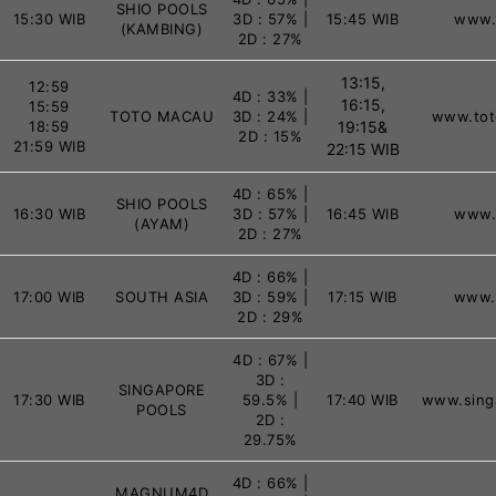
SHIO POOLS
15:30 WIB
3D : 57% |
15:45 WIB
www.1
(KAMBING)
2D : 27%
13:15,
12:59
4D : 33% |
16:15,
15:59
TOTO MACAU
3D : 24% |
www.tot
18:59
19:15&
2D : 15%
21:59 WIB
22:15 WIB
4D : 65% |
SHIO POOLS
16:30 WIB
3D : 57% |
16:45 WIB
www.1
(AYAM)
2D : 27%
4D : 66% |
17:00 WIB
SOUTH ASIA
3D : 59% |
17:15 WIB
www.a
2D : 29%
4D : 67% |
3D :
SINGAPORE
17:30 WIB
59.5% |
17:40 WIB
www.sing
POOLS
2D :
29.75%
4D : 66% |
MAGNUM4D